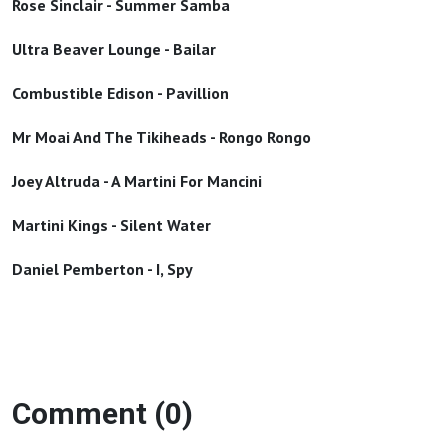
Rose Sinclair - Summer Samba
Ultra Beaver Lounge - Bailar
Combustible Edison - Pavillion
Mr Moai And The Tikiheads - Rongo Rongo
Joey Altruda - A Martini For Mancini
Martini Kings - Silent Water
Daniel Pemberton - I, Spy
Comment (0)