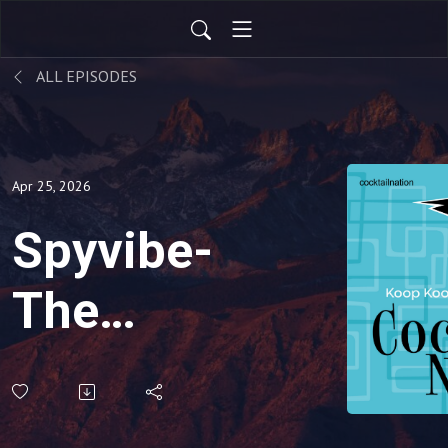
ALL EPISODES
Apr 25, 2026
Spyvibe-
The
Coolness
Of Roger