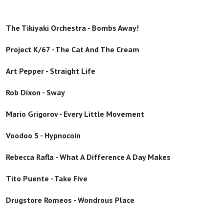
The Tikiyaki Orchestra - Bombs Away!
Project K/67 - The Cat And The Cream
Art Pepper - Straight Life
Rob Dixon - Sway
Mario Grigorov - Every Little Movement
Voodoo 5 - Hypnocoin
Rebecca Rafla - What A Difference A Day Makes
Tito Puente - Take Five
Drugstore Romeos - Wondrous Place