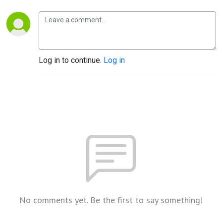
Log in to continue.
Log in
No comments yet. Be the first to say something!