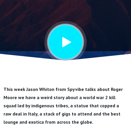
Moore
This week Jason Whiton from Spyvibe talks about Roger
Moore we have a weird story about a world war 2 kill
squad led by indigenous tribes, a statue that copped a
raw deal in Italy, a stack of gigs to attend and the best
lounge and exotica from across the globe.