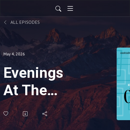
ALL EPISODES
May 4, 2026
Evenings
At The
Penthouse-
Under The