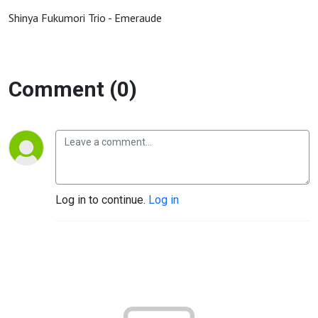
Shinya Fukumori Trio - Emeraude
Comment (0)
Log in to continue.
Log in