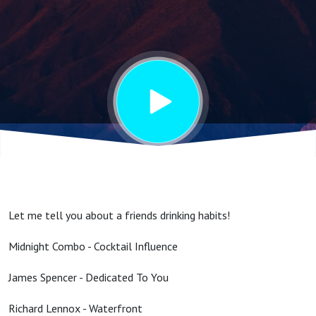
Influence
Let me tell you about a friends drinking habits!
Midnight Combo - Cocktail Influence
James Spencer - Dedicated To You
Richard Lennox - Waterfront