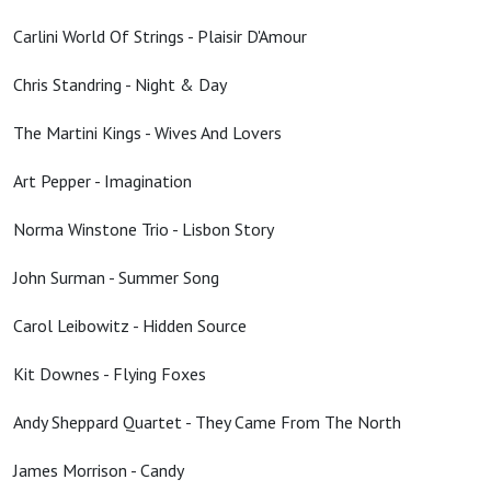
Carlini World Of Strings - Plaisir D'Amour
Chris Standring - Night & Day
The Martini Kings - Wives And Lovers
Art Pepper - Imagination
Norma Winstone Trio - Lisbon Story
John Surman - Summer Song
Carol Leibowitz - Hidden Source
Kit Downes - Flying Foxes
Andy Sheppard Quartet - They Came From The North
James Morrison - Candy