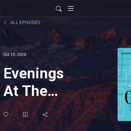
ALL EPISODES
Oct 13, 2020
Evenings
At The
Penthouse-
Start Your