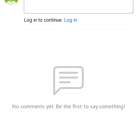
Log in to continue.
Log in
No comments yet. Be the first to say something!