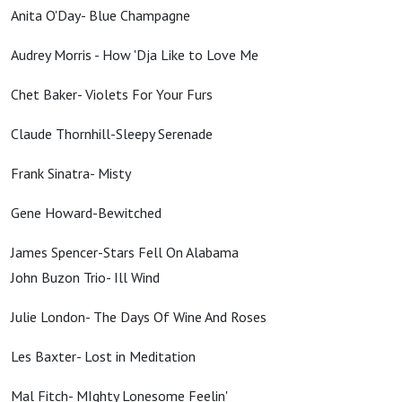
Anita O'Day- Blue Champagne
Audrey Morris - How 'Dja Like to Love Me
Chet Baker- Violets For Your Furs
Claude Thornhill-Sleepy Serenade
Frank Sinatra- Misty
Gene Howard-Bewitched
James Spencer-Stars Fell On Alabama
John Buzon Trio- Ill Wind
Julie London- The Days Of Wine And Roses
Les Baxter- Lost in Meditation
Mal Fitch- MIghty Lonesome Feelin'