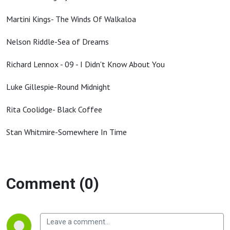
Martini Kings- The Winds Of Walkaloa
Nelson Riddle-Sea of Dreams
Richard Lennox - 09 - I Didn't Know About You
Luke Gillespie-Round Midnight
Rita Coolidge- Black Coffee
Stan Whitmire-Somewhere In Time
Comment (0)