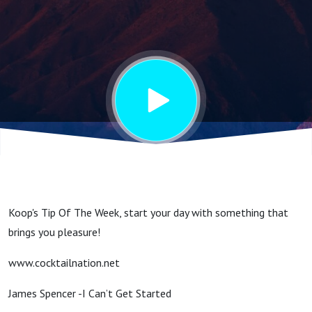
Day Well
Koop's Tip Of The Week, start your day with something that
brings you pleasure!
www.cocktailnation.net
James Spencer -I Can’t Get Started