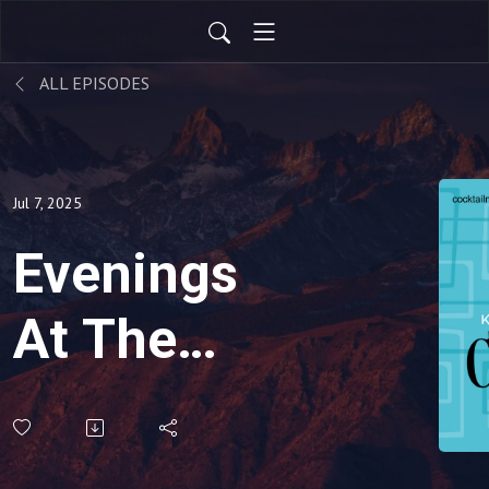
ALL EPISODES
Jul 7, 2025
Evenings
At The
Penthouse-
Old