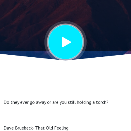
Feelings
Do they ever go away or are you still holding a torch?
Dave Bruebeck- That Old Feeling