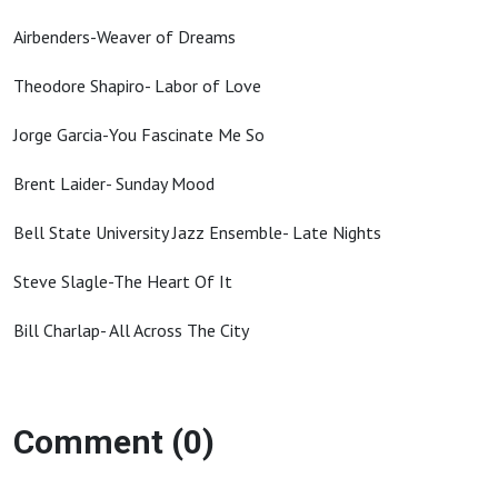
Airbenders-Weaver of Dreams
Theodore Shapiro- Labor of Love
Jorge Garcia-You Fascinate Me So
Brent Laider- Sunday Mood
Bell State University Jazz Ensemble- Late Nights
Steve Slagle-The Heart Of It
Bill Charlap- All Across The City
Comment (0)