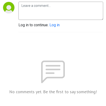
Log in to continue.
Log in
No comments yet. Be the first to say something!