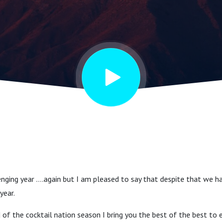
lenging year ….again but I am pleased to say that despite that we h
year.
of the cocktail nation season I bring you the best of the best to e