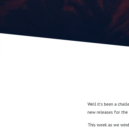
Well it’s been a chal
new releases for the 
This week as we wind 