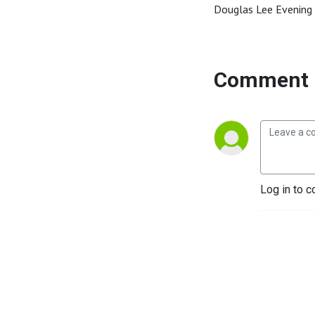
Douglas Lee Evening 
Comment 
Log in to c