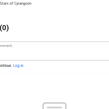
Stars of Cyrangoon
(0)
ontinue.
Log in