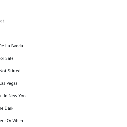
net
 De La Banda
or Sale
Not Stirred
Las Vegas
n In New York
he Dark
here Or When