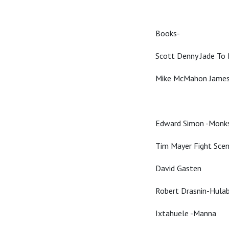
Books-
Scott Denny Jade To
Mike McMahon James
Edward Simon -Monk
Tim Mayer Fight Sce
David Gasten
Robert Drasnin-Hula
Ixtahuele -Manna