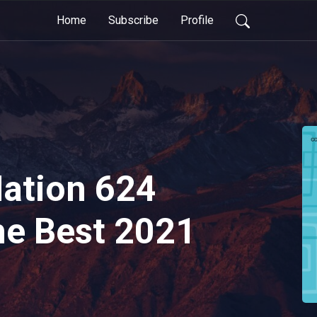
Home
Subscribe
Profile
tion 624
he Best 2021