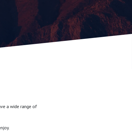
ave a wide range of
njoy.