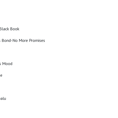
 Black Book
 Bond-No More Promises
s Mood
ne
balu