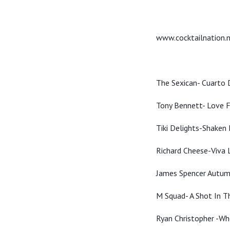
www.cocktailnation.
The Sexican- Cuarto
Tony Bennett- Love F
Tiki Delights-Shaken 
Richard Cheese-Viva 
James Spencer Autum
M Squad- A Shot In T
Ryan Christopher -W