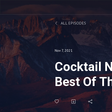
ALL EPISODES
Nov 7, 2021
Cocktail Na
Best Of T