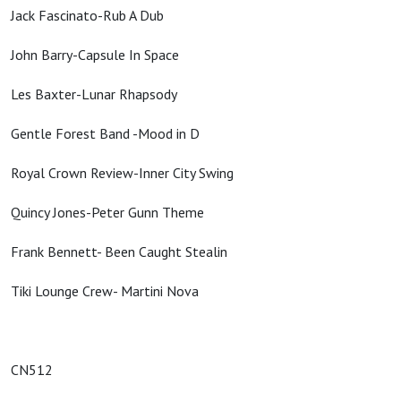
Jack Fascinato-Rub A Dub
John Barry-Capsule In Space
Les Baxter-Lunar Rhapsody
Gentle Forest Band -Mood in D
Royal Crown Review-Inner City Swing
Quincy Jones-Peter Gunn Theme
Frank Bennett- Been Caught Stealin
Tiki Lounge Crew- Martini Nova
CN512