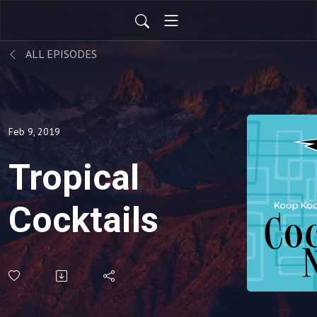
ALL EPISODES
Feb 9, 2019
Tropical
Cocktails