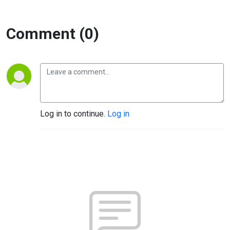
Comment (0)
Log in to continue.
Log in