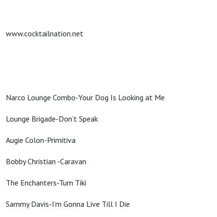
www.cocktailnation.net
Narco Lounge Combo-Your Dog Is Looking at Me
Lounge Brigade-Don’t Speak
Augie Colon-Primitiva
Bobby Christian -Caravan
The Enchanters-Tum Tiki
Sammy Davis-I’m Gonna Live Till I Die