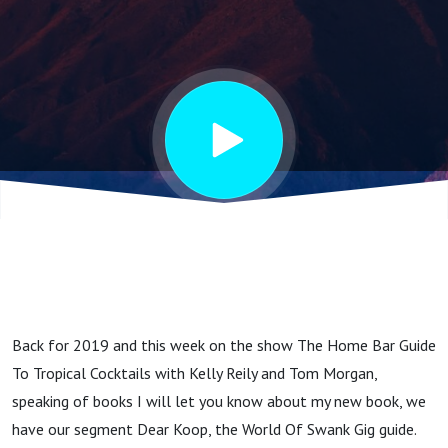
Back for 2019 and this week on the show The Home Bar Guide
To Tropical Cocktails with Kelly Reily and Tom Morgan,
speaking of books I will let you know about my new book, we
have our segment Dear Koop, the World Of Swank Gig guide.