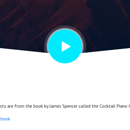
n Special
tists are from the book by James Spencer called the Cocktail Pian
e book