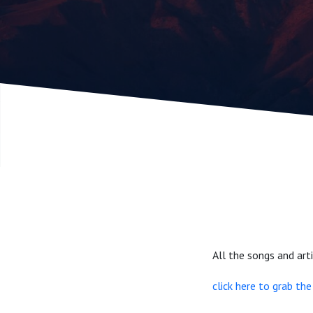
Companio
part 2
All the songs and ar
click here to grab th