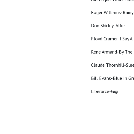
Roger Williams-Rain
Don Shirley-Alfie
Floyd Cramer-I Say A 
Rene Armand-By The 
Claude Thornhill-Sle
Bill Evans-Blue In Gr
Liberarce-Gigi