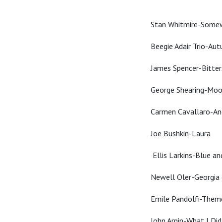
Stan Whitmire-Some
Beegie Adair Trio-Au
James Spencer-Bitte
George Shearing-Mo
Carmen Cavallaro-An
Joe Bushkin-Laura
Ellis Larkins-Blue a
Newell Oler-Georgia
Emile Pandolfi-Them
John Arpin-What I Di