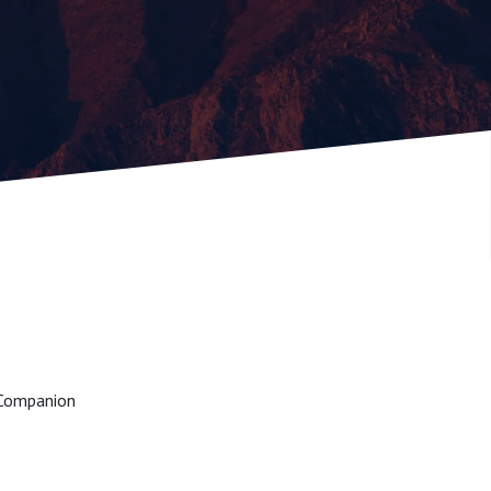
o Companion