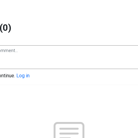
(0)
ontinue.
Log in