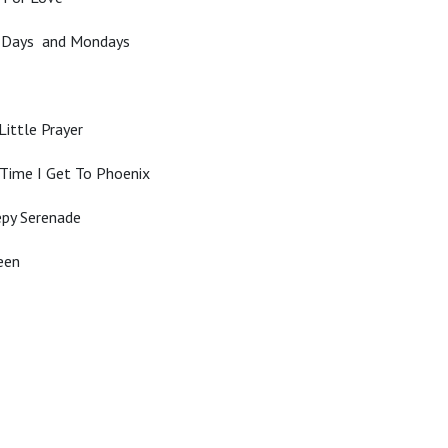
y Days and Mondays
Little Prayer
Time I Get To Phoenix
epy Serenade
een