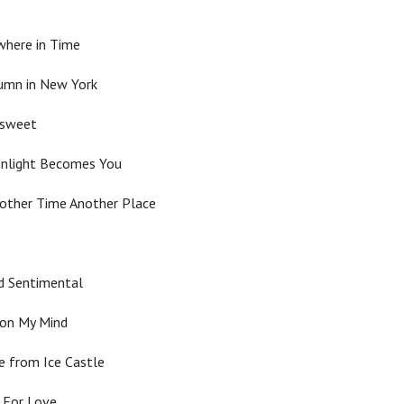
where in Time
tumn in New York
rsweet
onlight Becomes You
other Time Another Place
nd Sentimental
 on My Mind
e from Ice Castle
d For Love