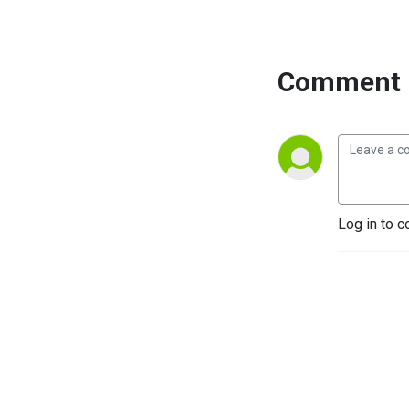
Comment 
Log in to c