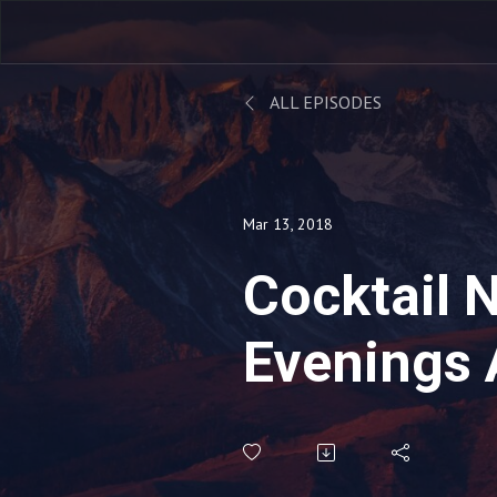
ALL EPISODES
Mar 13, 2018
Cocktail 
Evenings 
Penthous
Cocktail 