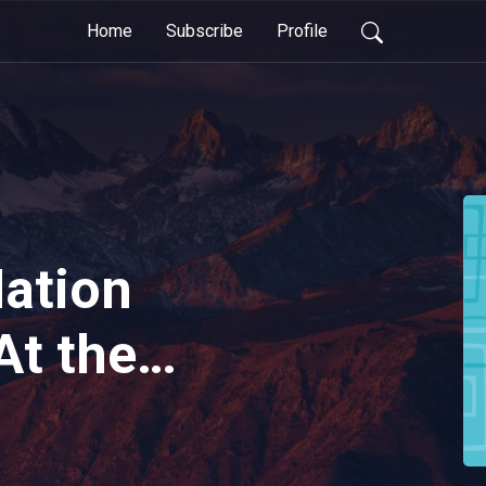
Home
Subscribe
Profile
Nation
At the
e: The
Piano